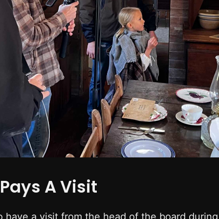
Pays A Visit
o have a visit from the head of the board durin