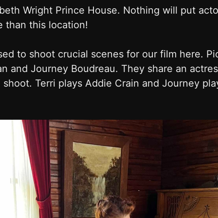
beth Wright Prince House. Nothing will put acto
than this location!
ed to shoot crucial scenes for our film here. P
n and Journey Boudreau. They share an actress
shoot. Terri plays Addie Crain and Journey pl