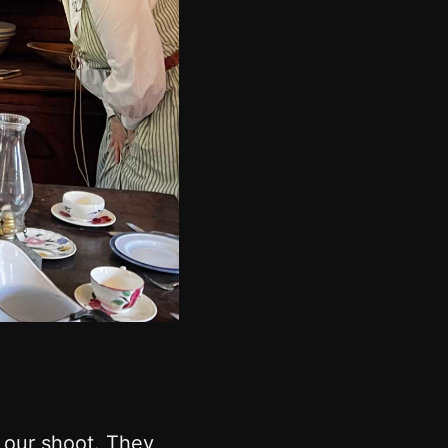
g our shoot. They