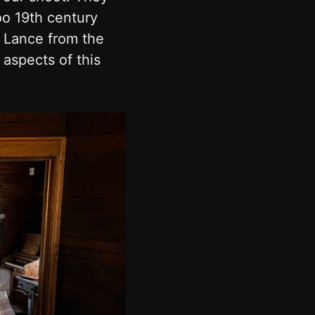
oo 19th century
d Lance from the
 aspects of this