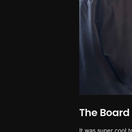
The Board 
It was super cool t