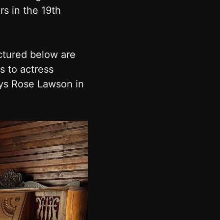
rs in the 19th
ictured below are
 to actress
ays Rose Lawson in