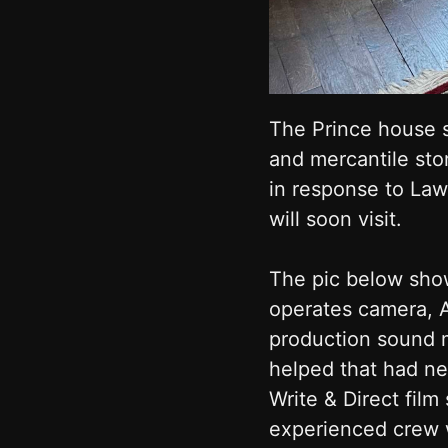
The Prince house s
and mercantile sto
in response to Law
will soon visit.
The pic below show
operates camera, 
production sound mi
helped that had ne
Write & Direct fil
experienced crew w