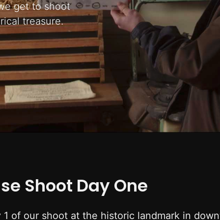
 we get to shoot
rical treasure.
use Shoot Day One
y 1 of our shoot at the historic landmark in do