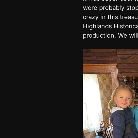
were probably stop
crazy in this treas
Highlands Historica
production. We will