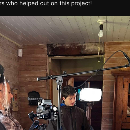
s who helped out on this project!