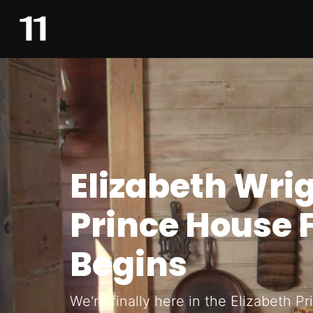
Elizabeth Wri
Prince House 
Begins
We're finally here in the Elizabeth P