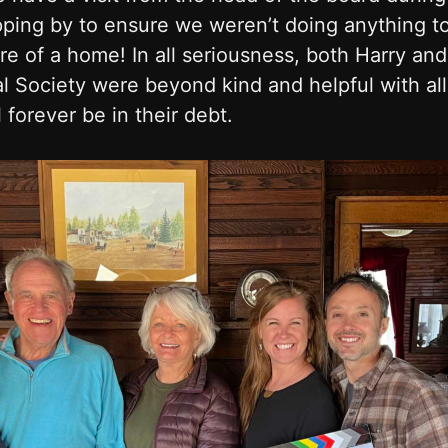
ping by to ensure we weren’t doing anything t
ure of a home! In all seriousness, both Harry an
l Society were beyond kind and helpful with all
 forever be in their debt.