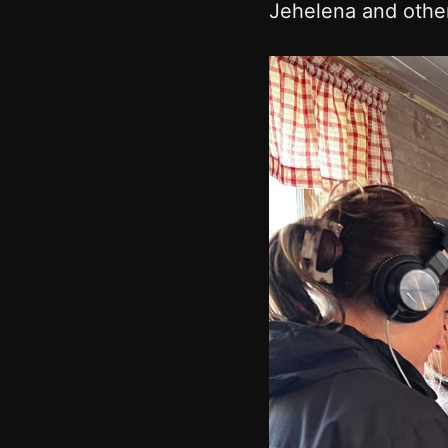
Jehelena and other