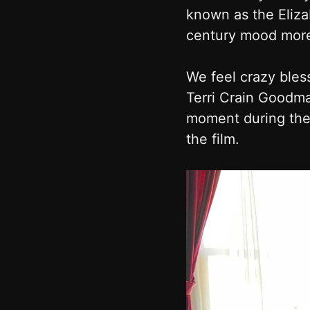
known as the Eliza
century mood more 
We feel crazy bless
Terri Crain Goodma
moment during the 
the film.