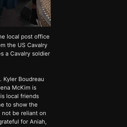
e local post office
rom the US Cavalry
s a Cavalry soldier
. Kyler Boudreau
lena McKim is
s local friends
ne to show the
not be reliant on
ateful for Aniah,