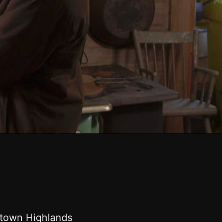
wntown Highlands