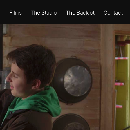
Films
The Studio
The Backlot
Contact