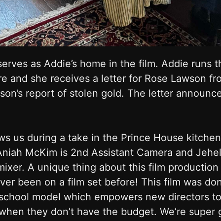
erves as Addie’s home in the film. Addie runs th
re and she receives a letter for Rose Lawson f
son’s report of stolen gold. The letter announce
s us during a take in the Prince House kitchen
Aniah McKim is 2nd Assistant Camera and Jehe
xer. A unique thing about this film production i
ver been on a film set before! This film was do
m school model which empowers new directors to 
hen they don’t have the budget. We’re super gr