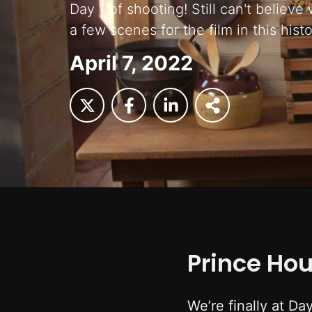
Day 1 of shooting! Still can't believe
a few scenes for the film in this histo
April 7, 2022
Prince Ho
We’re finally at Da