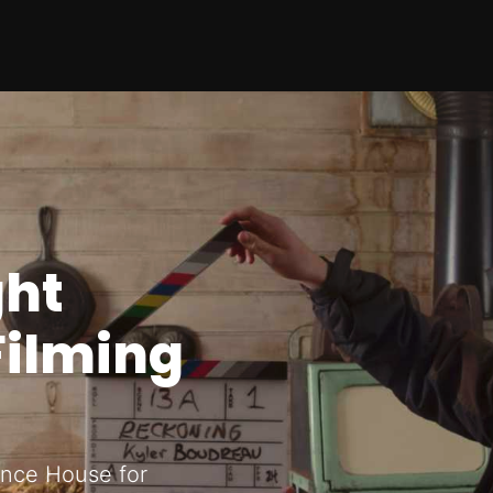
ght
Filming
rince House for