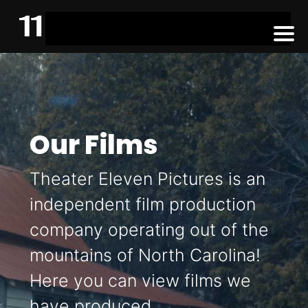
Our Films
Theater Eleven Pictures is an
independent film production
company operating out of the
mountains of North Carolina!
Here you can view films we
have produced.