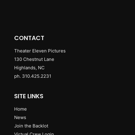
CONTACT
Theater Eleven Pictures
130 Chestnut Lane
Highlands, NC
ph. 310.425.2231
SITE LINKS
Home
News
Join the Backlot
Virtual Crew Login