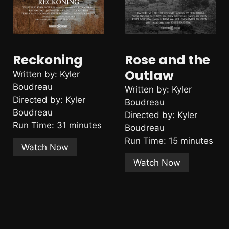
Reckoning
Rose and the
Outlaw
Written by: Kyler
Boudreau
Written by: Kyler
Directed by: Kyler
Boudreau
Boudreau
Directed by: Kyler
Run Time: 31 minutes
Boudreau
Run Time: 15 minutes
Watch Now
Watch Now